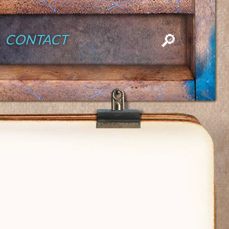
CONTACT