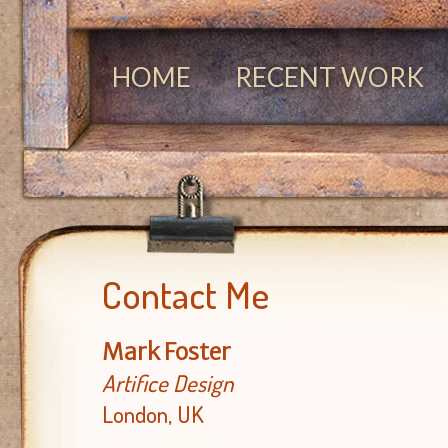
HOME
RECENT WORK
Contact Me
Mark Foster
Artifice Design
London, UK