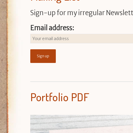
Sign-up for my irregular Newslett
Email address:
Portfolio PDF