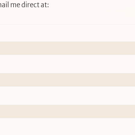
ail me direct at: