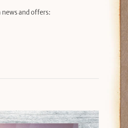
 news and offers: