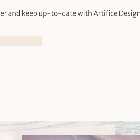
er and keep up-to-date with Artifice Design