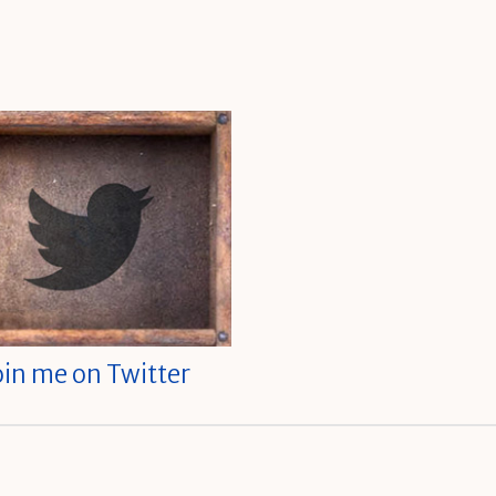
oin me on Twitter