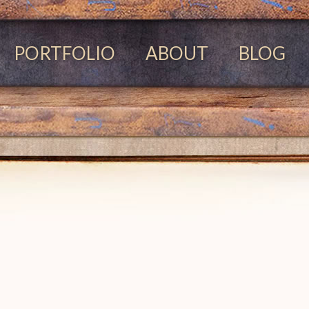
PORTFOLIO
ABOUT
BLOG