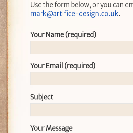
Use the form below, or you can em
mark@artifice-design.co.uk
.
Your Name (required)
Your Email (required)
Subject
Your Message