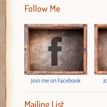
Follow Me
Join me on Facebook
J
Mailing List