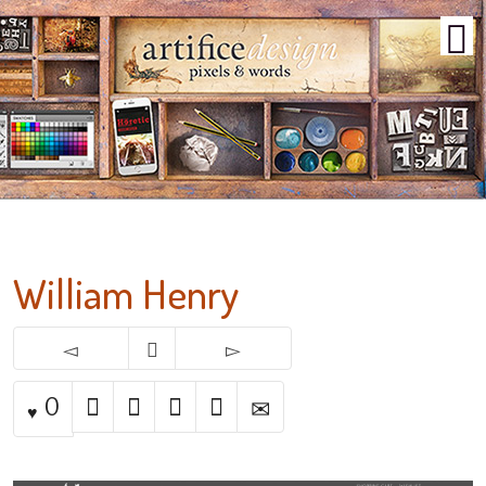
William Henry
0