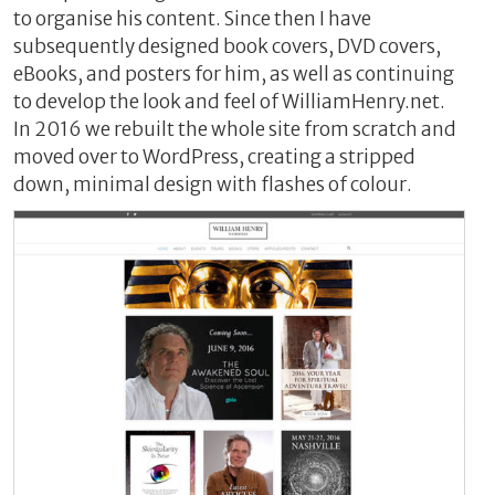
to organise his content. Since then I have
subsequently designed book covers, DVD covers,
eBooks, and posters for him, as well as continuing
to develop the look and feel of WilliamHenry.net.
In 2016 we rebuilt the whole site from scratch and
moved over to WordPress, creating a stripped
down, minimal design with flashes of colour.