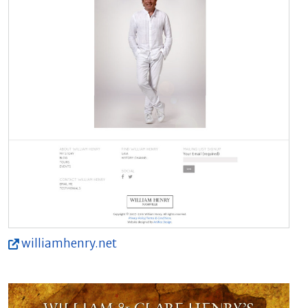
williamhenry.net