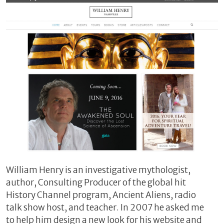
William Henry is an investigative mythologist,
author, Consulting Producer of the global hit
History Channel program, Ancient Aliens, radio
talk show host, and teacher. In 2007 he asked me
to help him design a new look for his website and