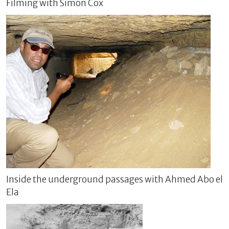
Filming with Simon Cox
Inside the underground passages with Ahmed Abo el
Ela