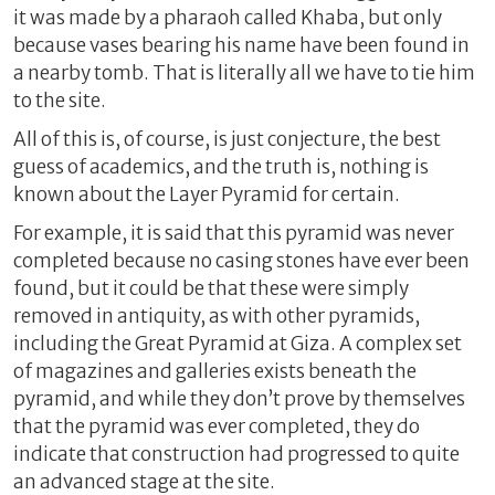
it was made by a pharaoh called Khaba, but only
because vases bearing his name have been found in
a nearby tomb. That is literally all we have to tie him
to the site.
All of this is, of course, is just conjecture, the best
guess of academics, and the truth is, nothing is
known about the Layer Pyramid for certain.
For example, it is said that this pyramid was never
completed because no casing stones have ever been
found, but it could be that these were simply
removed in antiquity, as with other pyramids,
including the Great Pyramid at Giza. A complex set
of magazines and galleries exists beneath the
pyramid, and while they don’t prove by themselves
that the pyramid was ever completed, they do
indicate that construction had progressed to quite
an advanced stage at the site.