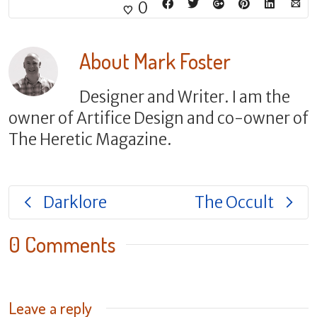
0
About
Mark Foster
Designer and Writer. I am the
owner of Artifice Design and co-owner of
The Heretic Magazine.
Darklore
The Occult
0 Comments
Leave a reply