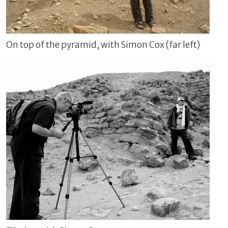
On top of the pyramid, with Simon Cox (far left)