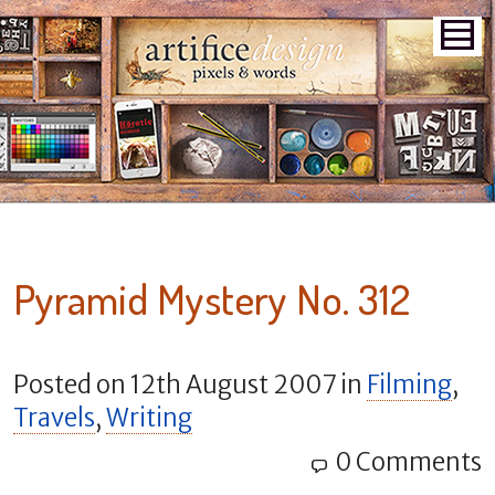
Pyramid Mystery No. 312
Posted on
12th August 2007
in
Filming
,
Travels
,
Writing
0 Comments