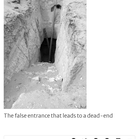
The false entrance that leads to a dead-end