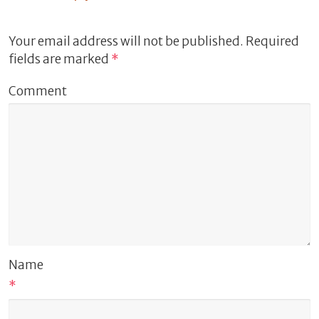
Your email address will not be published.
Required
fields are marked
*
Comment
Name
*