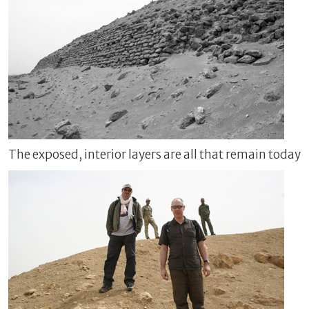
The exposed, interior layers are all that remain today