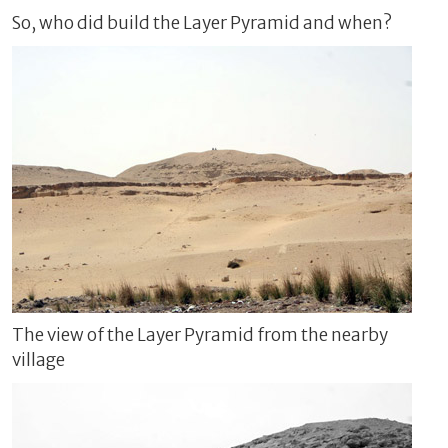
So, who did build the Layer Pyramid and when?
The view of the Layer Pyramid from the nearby
village