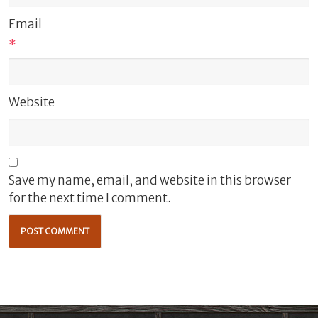
Email
*
Website
Save my name, email, and website in this browser
for the next time I comment.