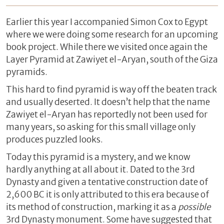
Earlier this year I accompanied Simon Cox to Egypt
where we were doing some research for an upcoming
book project. While there we visited once again the
Layer Pyramid at Zawiyet el-Aryan, south of the Giza
pyramids.
This hard to find pyramid is way off the beaten track
and usually deserted. It doesn’t help that the name
Zawiyet el-Aryan has reportedly not been used for
many years, so asking for this small village only
produces puzzled looks.
Today this pyramid is a mystery, and we know
hardly anything at all about it. Dated to the 3rd
Dynasty and given a tentative construction date of
2,600 BC it is only attributed to this era because of
its method of construction, marking it as a
possible
3rd Dynasty monument. Some have suggested that