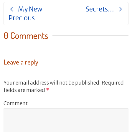
My New
Secrets…
Precious
0 Comments
Leave a reply
Your email address will not be published.
Required
fields are marked
*
Comment