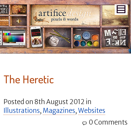
The Heretic
Posted on
8th August 2012
in
Illustrations
,
Magazines
,
Websites
0 Comments