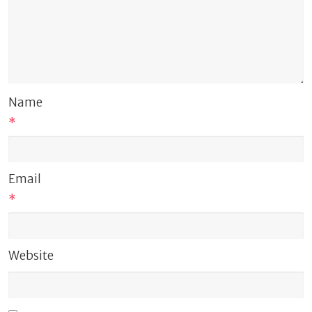
Name
*
Email
*
Website