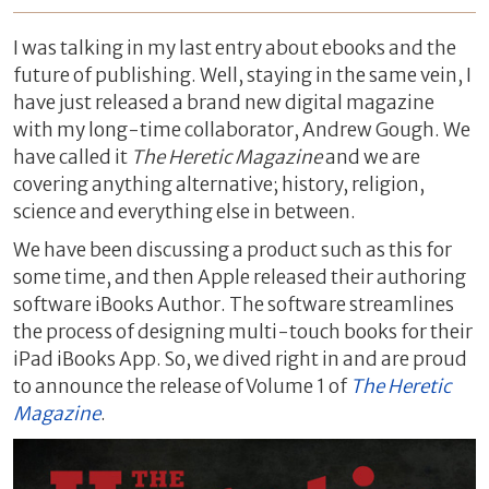
I was talking in my last entry about ebooks and the
future of publishing. Well, staying in the same vein, I
have just released a brand new digital magazine
with my long-time collaborator, Andrew Gough. We
have called it
The Heretic Magazine
and we are
covering anything alternative; history, religion,
science and everything else in between.
We have been discussing a product such as this for
some time, and then Apple released their authoring
software iBooks Author. The software streamlines
the process of designing multi-touch books for their
iPad iBooks App. So, we dived right in and are proud
to announce the release of Volume 1 of
The Heretic
Magazine
.