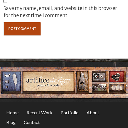
Save my name, email, and website in this browser
for the next time I comment.
Home
Recent Work
Portfolio
About
Blog
Contact