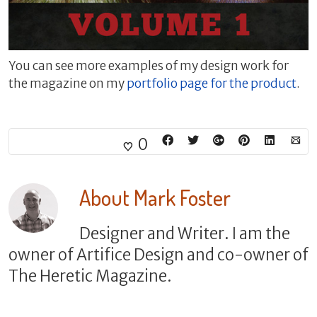
You can see more examples of my design work for
the magazine on my
portfolio page for the product
.
0
About
Mark Foster
Designer and Writer. I am the
owner of Artifice Design and co-owner of
The Heretic Magazine.