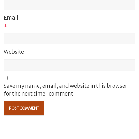
Email
*
Website
Save my name, email, and website in this browser
for the next time I comment.