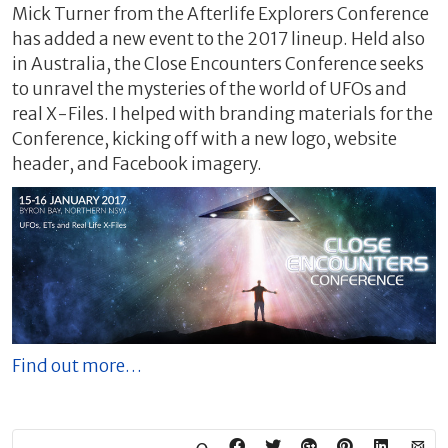
Mick Turner from the Afterlife Explorers Conference
has added a new event to the 2017 lineup. Held also
in Australia, the Close Encounters Conference seeks
to unravel the mysteries of the world of UFOs and
real X-Files. I helped with branding materials for the
Conference, kicking off with a new logo, website
header, and Facebook imagery.
Find out more…