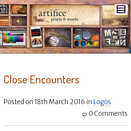
Close Encounters
Posted on
18th March 2016
in
Logos
0 Comments