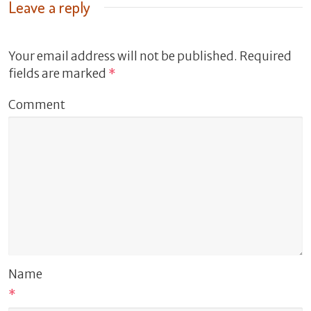
Leave a reply
Your email address will not be published.
Required
fields are marked
*
Comment
Name
*