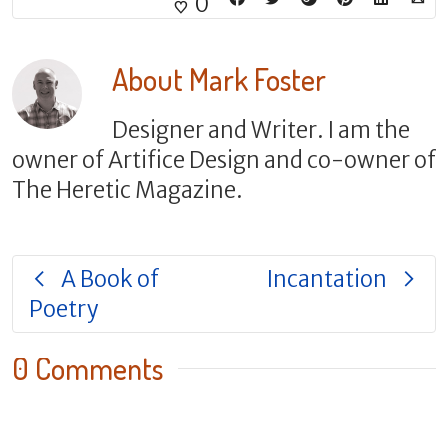
0
About
Mark Foster
Designer and Writer. I am the
owner of Artifice Design and co-owner of
The Heretic Magazine.
A Book of
Incantation
Poetry
0 Comments