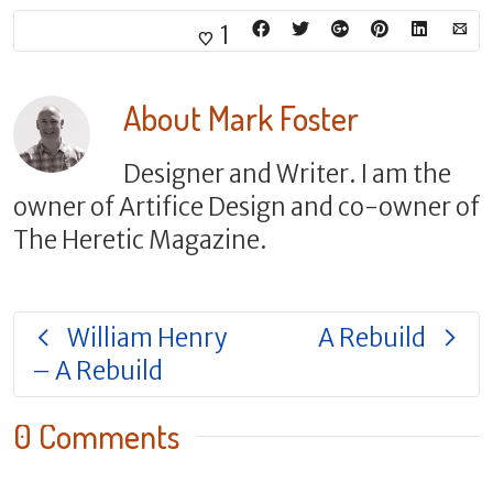
1
About
Mark Foster
Designer and Writer. I am the
owner of Artifice Design and co-owner of
The Heretic Magazine.
William Henry
A Rebuild
– A Rebuild
0 Comments