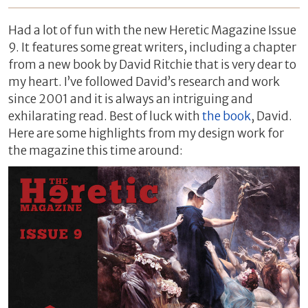
Had a lot of fun with the new Heretic Magazine Issue
9. It features some great writers, including a chapter
from a new book by David Ritchie that is very dear to
my heart. I’ve followed David’s research and work
since 2001 and it is always an intriguing and
exhilarating read. Best of luck with
the book
, David.
Here are some highlights from my design work for
the magazine this time around: