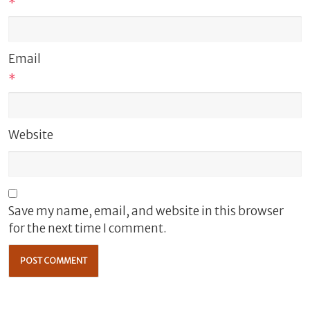
*
Email
*
Website
Save my name, email, and website in this browser
for the next time I comment.