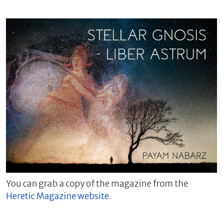
You can grab a copy of the magazine from the
Heretic Magazine website
.