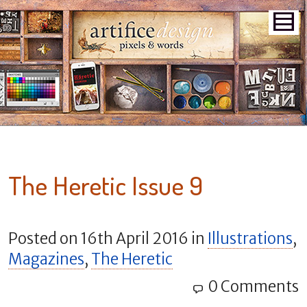
The Heretic Issue 9
Posted on
16th April 2016
in
Illustrations
,
Magazines
,
The Heretic
0 Comments