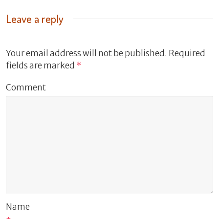
Leave a reply
Your email address will not be published.
Required
fields are marked
*
Comment
Name