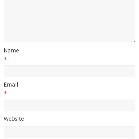
Name
*
Email
*
Website