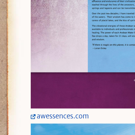
awessences.com