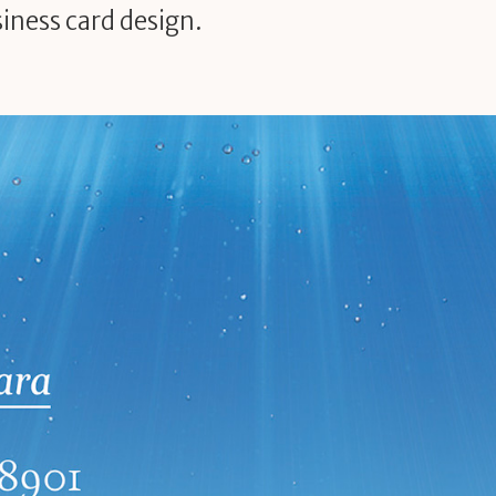
iness card design.