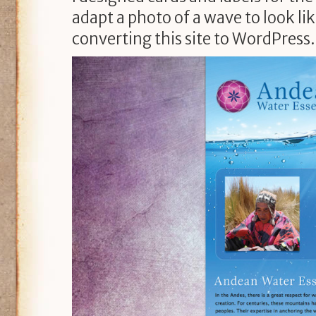
adapt a photo of a wave to look l
converting this site to WordPress.