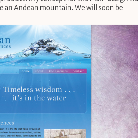
ike an Andean mountain. We will soon be