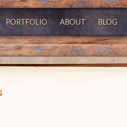
PORTFOLIO
ABOUT
BLOG
s