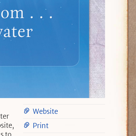
Website
ter
site,
Print
s to