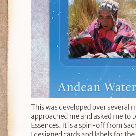
This was developed over several 
approached me and asked me to bui
Essences. It is a spin-off from Sacr
I designed cards and labels for th