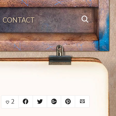
CONTACT
2