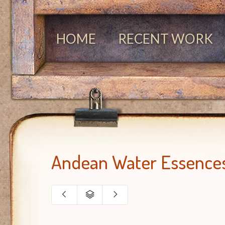
HOME
RECENT WORK
Andean Water Essence