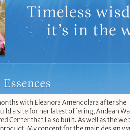
months with Eleanora Amendolara after she
ld a site for her latest offering, Andean Wa
ed Center that I also built. As well as the web
e product. My concept for the main design wa