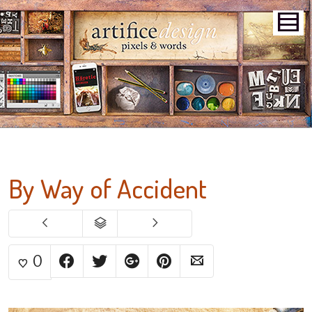
By Way of Accident
0