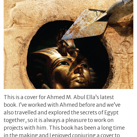
This is a cover for Ahmed M. Abul Ella’s latest
book. I’ve worked with Ahmed before and we’ve
also travelled and explored the secrets of Egypt
together, so it is always a pleasure to work on
projects with him. This book has been a long time
in the making and I enjoyed conjuring a cover to