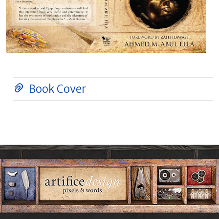
Book Cover