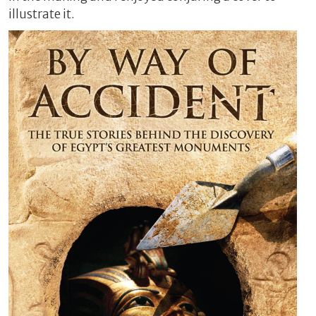
illustrate it.