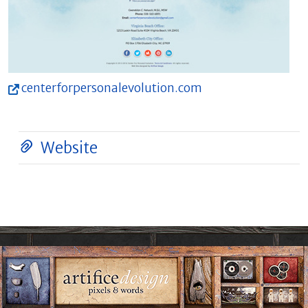
centerforpersonalevolution.com
Website