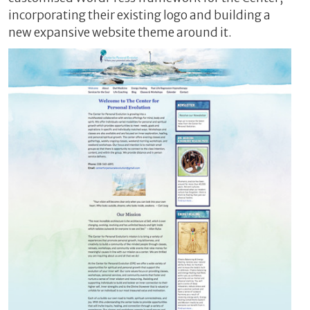
incorporating their existing logo and building a
new expansive website theme around it.