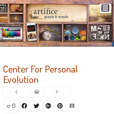
Center For Personal
Evolution
0