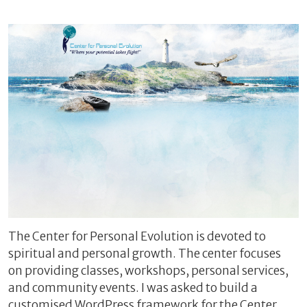
The Center for Personal Evolution is devoted to
spiritual and personal growth. The center focuses
on providing classes, workshops, personal services,
and community events. I was asked to build a
customised WordPress framework for the Center,