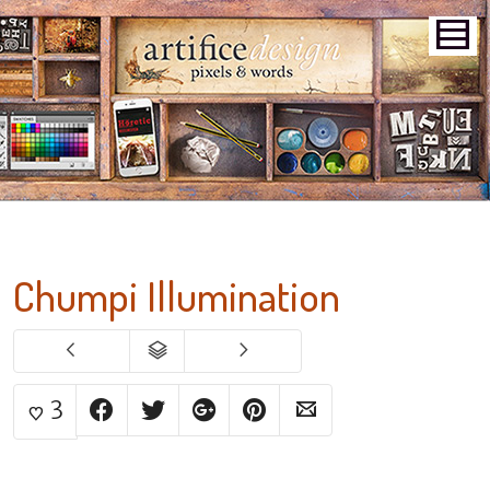
Chumpi Illumination
3