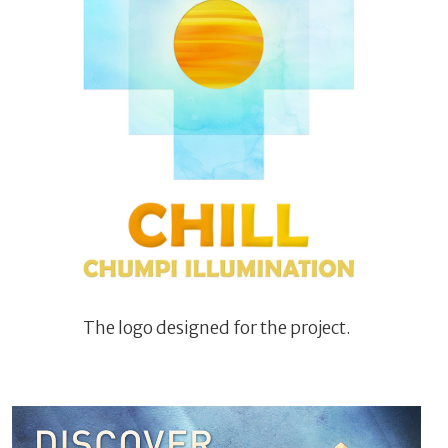
The logo designed for the project.