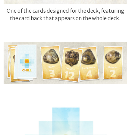
One of the cards designed for the deck, featuring
the card back that appears on the whole deck.