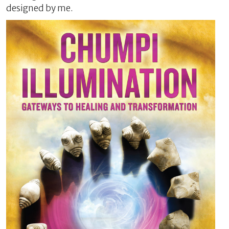
designed by me.