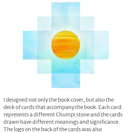
I designed not only the book cover, but also the
deck of cards that accompany the book. Each card
represents a different Chumpi stone and the cards
drawn have different meanings and significance.
The logo on the back of the cards was also