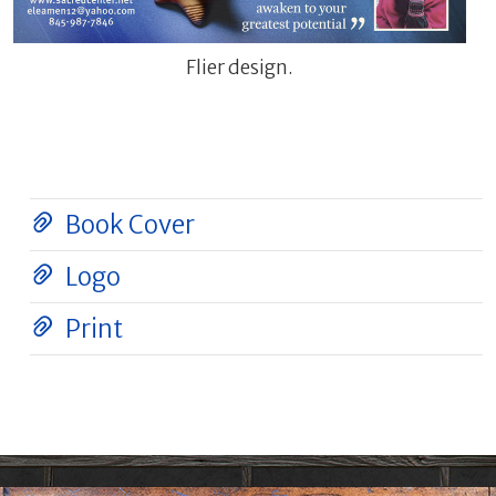
Flier design.
Book Cover
Logo
Print