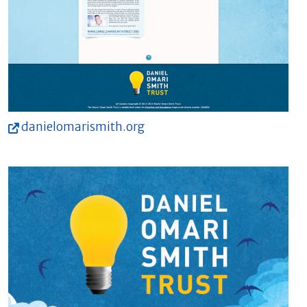
danielomarismith.org