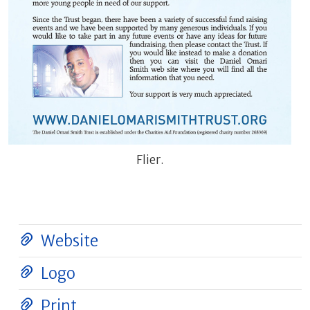
Flier.
Website
Logo
Print