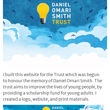
I built this website for the Trust which was begun
to honour the memory of Daniel Omari Smith. The
trust aims to improve the lives of young people, by
providing a scholarship fund for young adults. I
created a logo, website, and print materials.