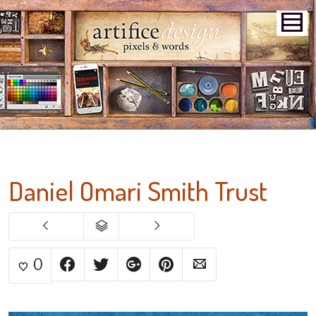
Daniel Omari Smith Trust
0