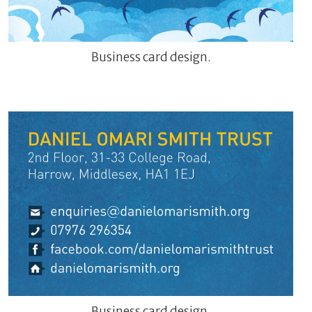
Business card design.
Business card design.