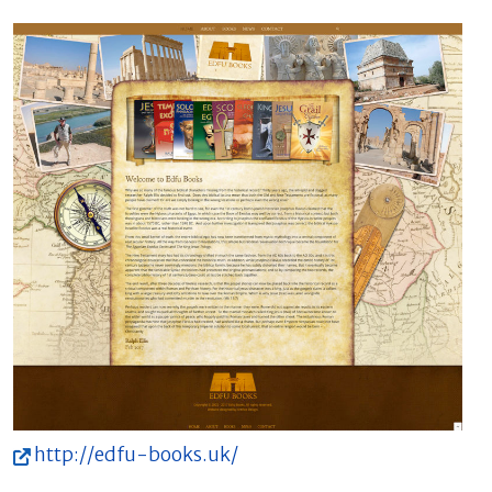
http://edfu-books.uk/