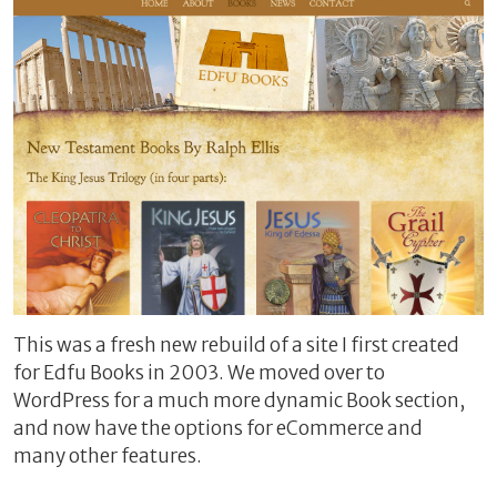
This was a fresh new rebuild of a site I first created
for Edfu Books in 2003. We moved over to
WordPress for a much more dynamic Book section,
and now have the options for eCommerce and
many other features.