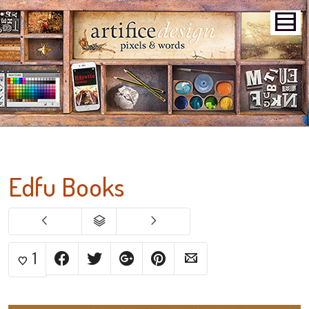
Edfu Books
1