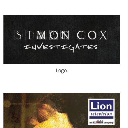
Logo.