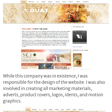
While this company was in existence, I was
responsible for the design of the website. I was also
involved in creating all marketing materials,
adverts, product covers, logos, idents, and motion
graphics.