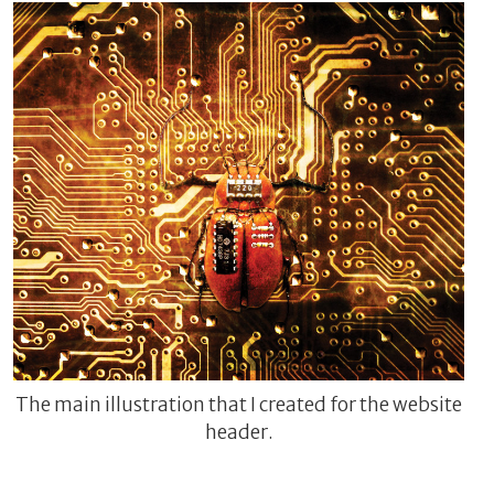
The main illustration that I created for the website
header.