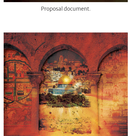
Proposal document.