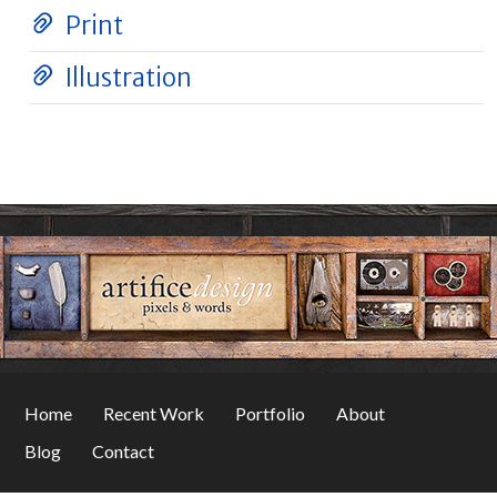
Print
Illustration
Home
Recent Work
Portfolio
About
Blog
Contact