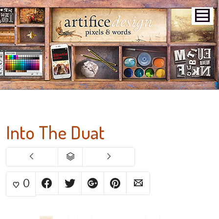
Into The Duat
0