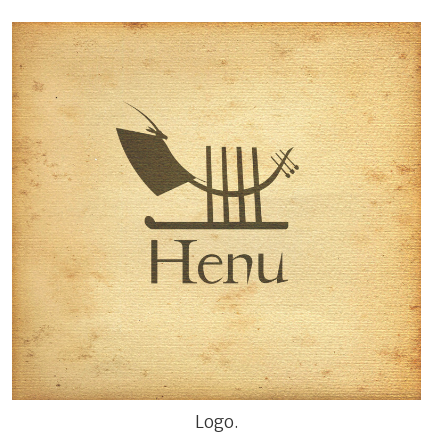
Logo.