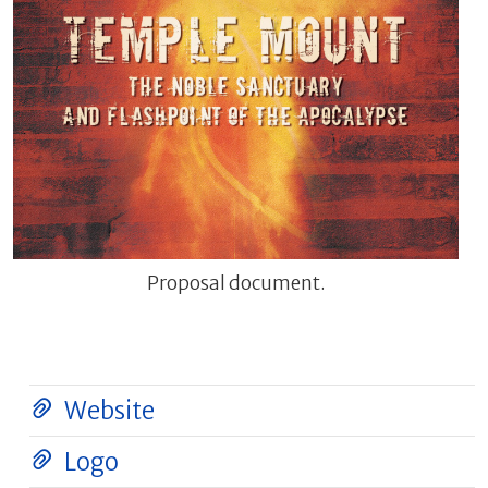
Proposal document.
Website
Logo