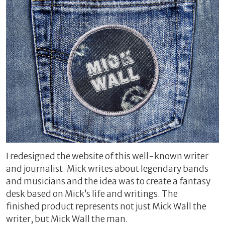
I redesigned the website of this well-known writer
and journalist. Mick writes about legendary bands
and musicians and the idea was to create a fantasy
desk based on Mick’s life and writings. The
finished product represents not just Mick Wall the
writer, but Mick Wall the man.