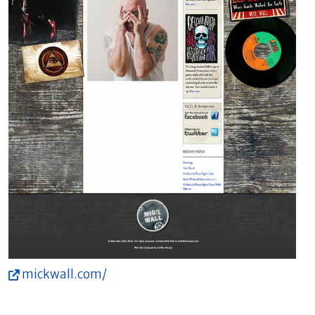
mickwall.com/