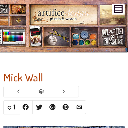
Mick Wall
1