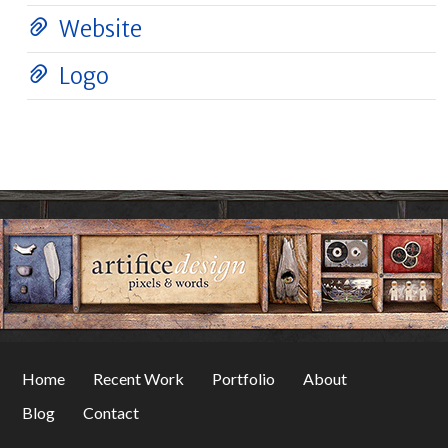
Website
Logo
Home
Recent Work
Portfolio
About
Blog
Contact