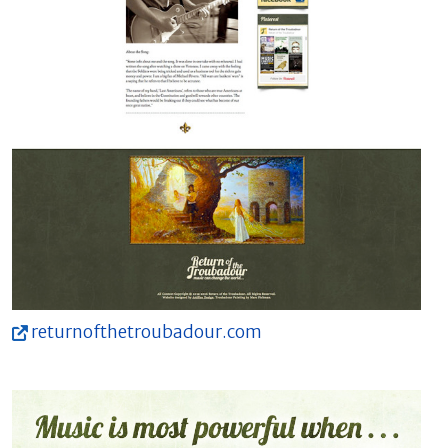
returnofthetroubadour.com