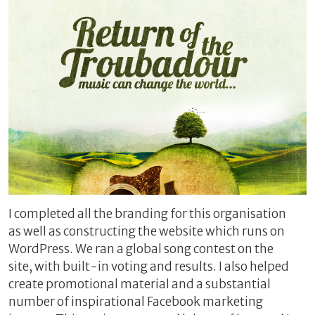
I completed all the branding for this organisation
as well as constructing the website which runs on
WordPress. We ran a global song contest on the
site, with built-in voting and results.
I also helped
create promotional material and a substantial
number of inspirational Facebook marketing