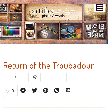
Return of the Troubadour
4