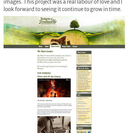
images. This project was a real labour of love and I
look forward to seeing it continue to grow in time.