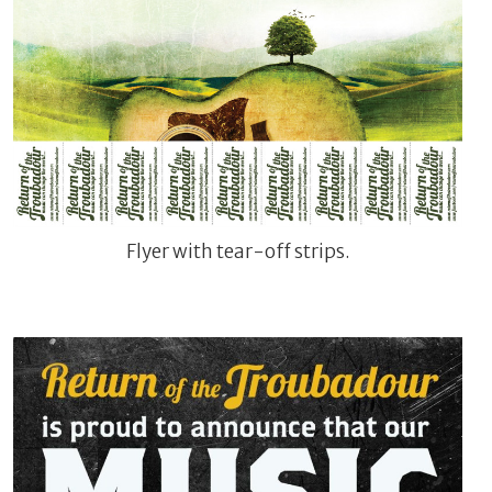
Flyer with tear-off strips.