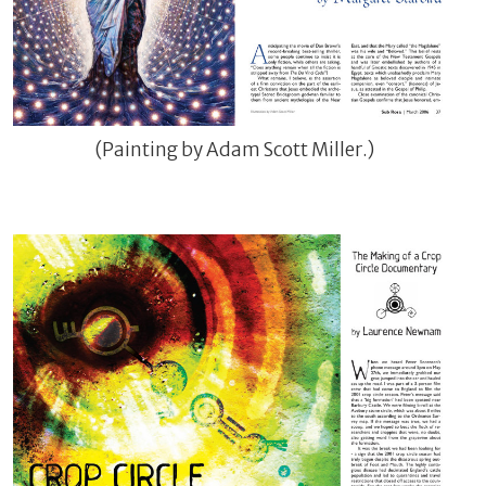
(Painting by Adam Scott Miller.)