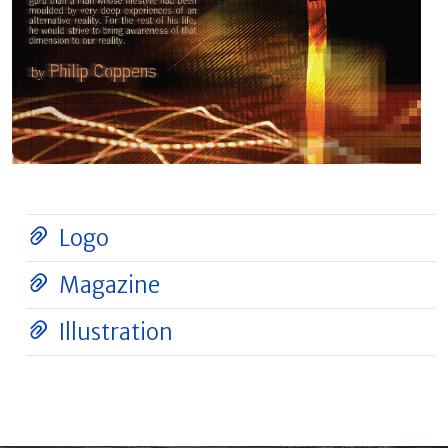
Logo
Magazine
Illustration