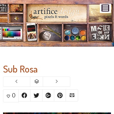
Sub Rosa
0