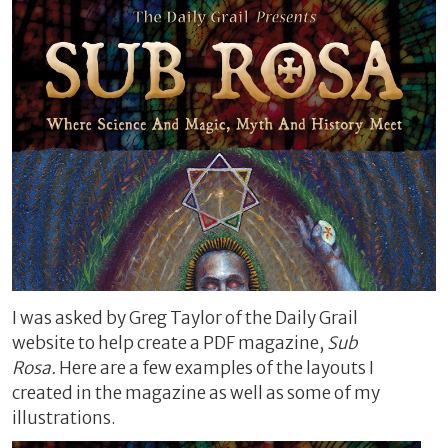
I was asked by Greg Taylor of the Daily Grail
website to help create a PDF magazine,
Sub
Rosa.
Here are a few examples of the layouts I
created in the magazine as well as some of my
illustrations.