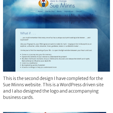
This is the second design I have completed for the
Sue Minns website. This is a WordPress driven site
and I also designed the logo and accompanying
business cards.