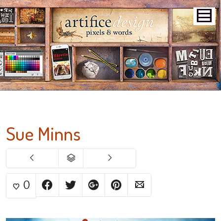
Sue Minns
0