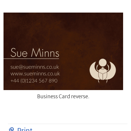
Business Card reverse.
Print