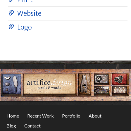
Website
Logo
Home
Recent Work
Portfolio
About
Blog
Contact