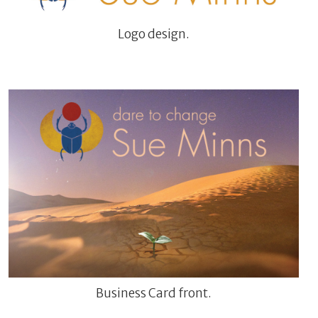
Logo design.
Business Card front.