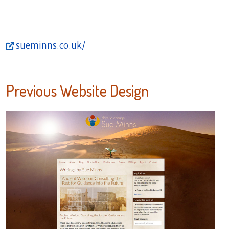
sueminns.co.uk/
Previous Website Design