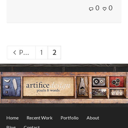
0
0
Previous
1
2
Home
Recent Work
Portfolio
About
Blog
Contact