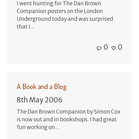
I went hunting for The Dan Brown
Companion posters on the London
Underground today and was surprised
that I...
0
0
A Book and a Blog
8th May 2006
The Dan Brown Companion by Simon Cox
is now out and in bookshops. I had great
fun working on...