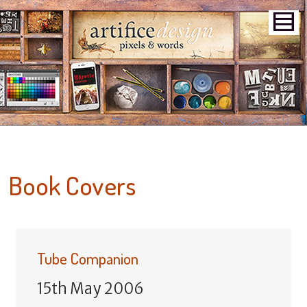
Book Covers
Tube Companion
15th May 2006