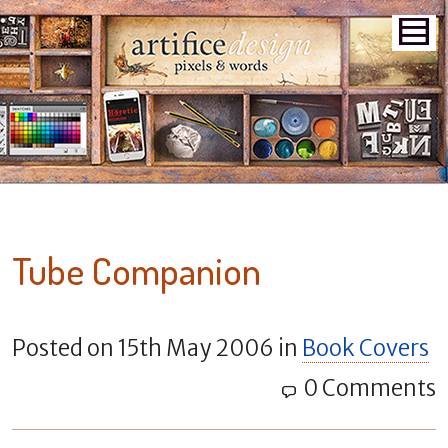
Tube Companion
Posted on
15th May 2006
in
Book Covers
0 Comments