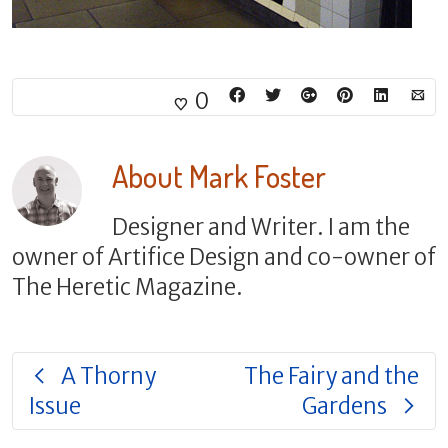
0
About
Mark Foster
Designer and Writer. I am the
owner of Artifice Design and co-owner of
The Heretic Magazine.
A Thorny
The Fairy and the
Issue
Gardens