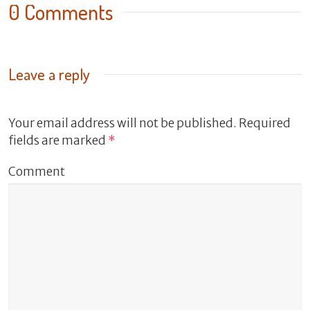
0 Comments
Leave a reply
Your email address will not be published.
Required
fields are marked
*
Comment