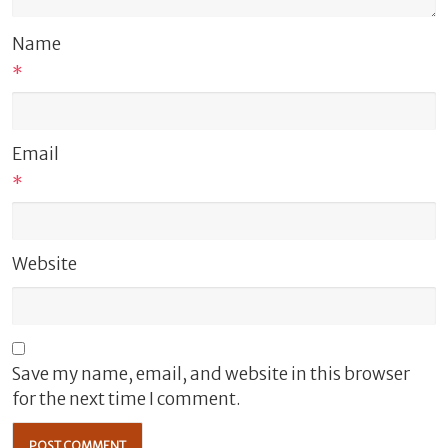
Name
*
Email
*
Website
Save my name, email, and website in this browser
for the next time I comment.