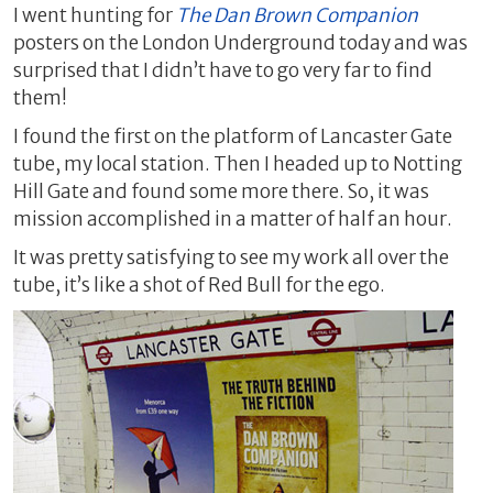
I went hunting for
The Dan Brown Companion
posters on the London Underground today and was
surprised that I didn’t have to go very far to find
them!
I found the first on the platform of Lancaster Gate
tube, my local station. Then I headed up to Notting
Hill Gate and found some more there. So, it was
mission accomplished in a matter of half an hour.
It was pretty satisfying to see my work all over the
tube, it’s like a shot of Red Bull for the ego.