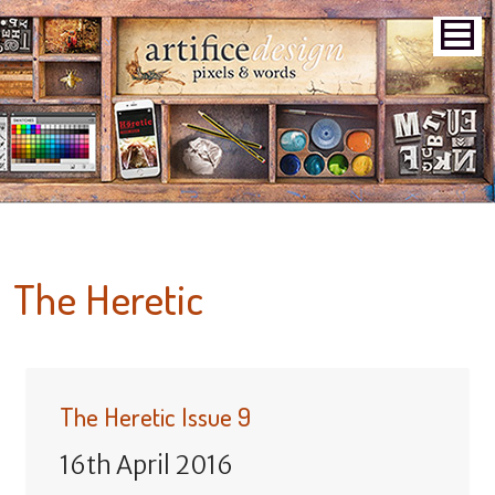
The Heretic
The Heretic Issue 9
16th April 2016