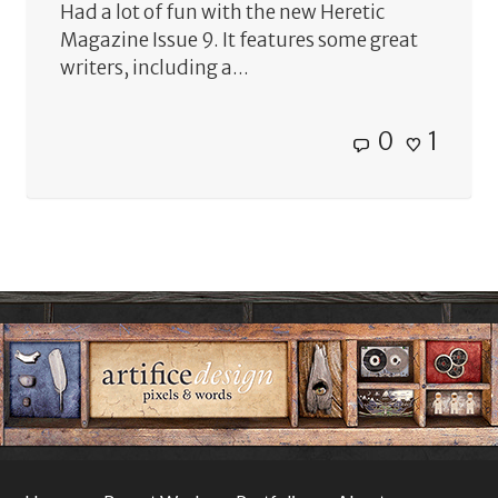
Had a lot of fun with the new Heretic
Magazine Issue 9. It features some great
writers, including a...
0
1