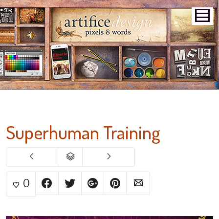
Superhuman Training
0