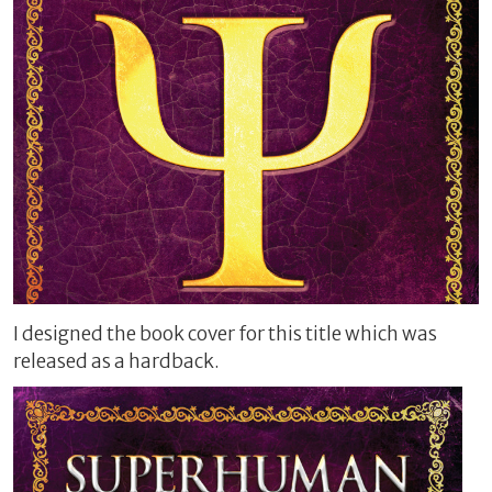
I designed the book cover for this title which was
released as a hardback.