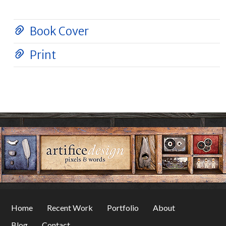
Book Cover
Print
Home
Recent Work
Portfolio
About
Blog
Contact