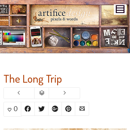
The Long Trip
0