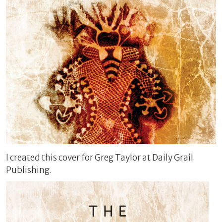
I created this cover for Greg Taylor at Daily Grail
Publishing.