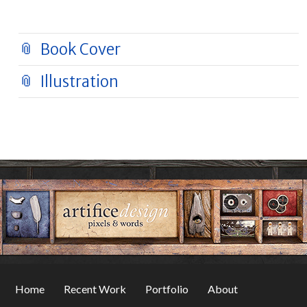
Book Cover
Illustration
Home
Recent Work
Portfolio
About