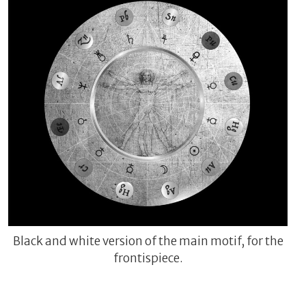
Black and white version of the main motif, for the
frontispiece.