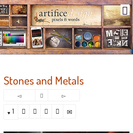
Stones and Metals
1