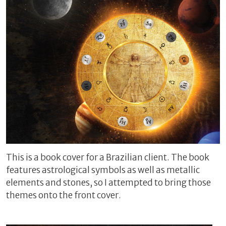
This is a book cover for a Brazilian client. The book
features astrological symbols as well as metallic
elements and stones, so I attempted to bring those
themes onto the front cover.