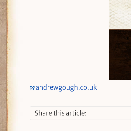
andrewgough.co.uk
Share this article: