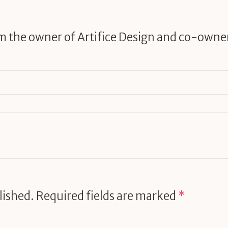
am the owner of Artifice Design and co-owne
lished.
Required fields are marked
*