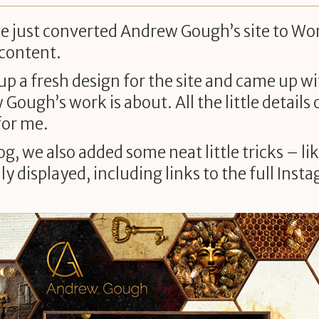
ave just converted Andrew Gough’s site to Wo
 content.
up a fresh design for the site and came up
ough’s work is about. All the little details o
for me.
g, we also added some neat little tricks – l
y displayed, including links to the full Ins