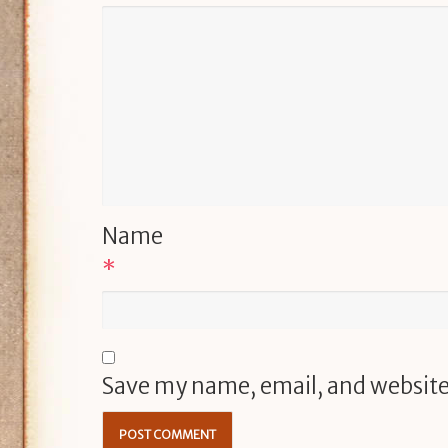
Name
*
Save my name, email, and website 