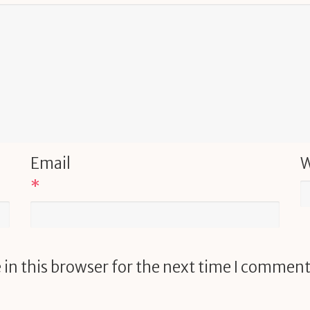
Email
W
*
in this browser for the next time I comment