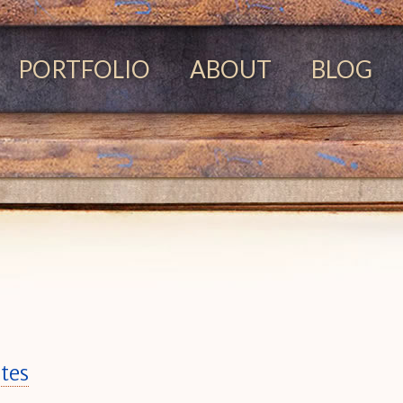
PORTFOLIO
ABOUT
BLOG
tes