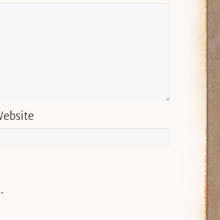
ebsite
.