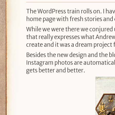
The WordPress train rolls on. I h
home page with fresh stories and
While we were there we conjured 
that really expresses what Andrew G
create and it was a dream project 
Besides the new design and the blo
Instagram photos are automaticall
gets better and better.