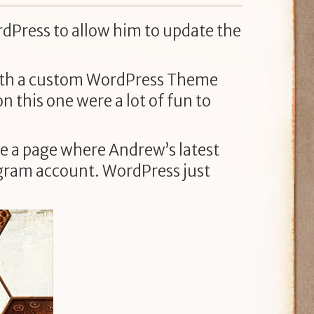
rdPress to allow him to update the
 with a custom WordPress Theme
n this one were a lot of fun to
ike a page where Andrew’s latest
tagram account. WordPress just