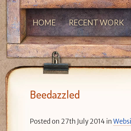
HOME
RECENT WORK
Beedazzled
Posted on
27th July 2014
in
Websi