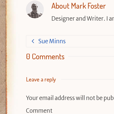
About
Mark Foster
Designer and Writer. I 
Sue Minns
0 Comments
Leave a reply
Your email address will not be pub
Comment