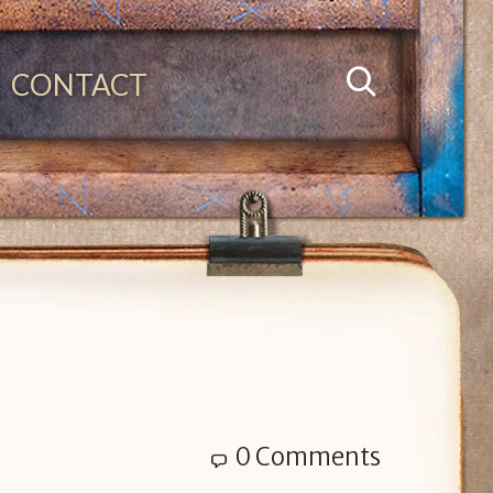
CONTACT
0 Comments