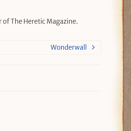
r of The Heretic Magazine.
Wonderwall