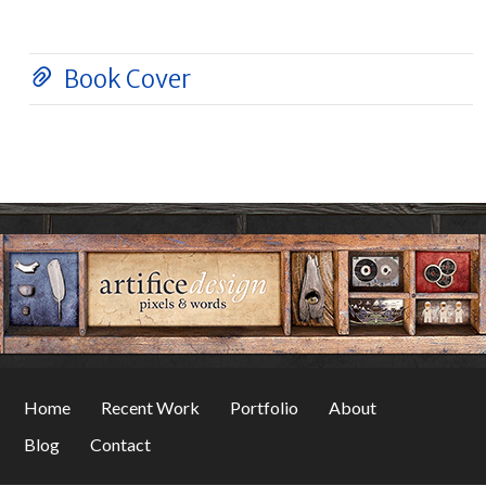
Book Cover
Home
Recent Work
Portfolio
About
Blog
Contact