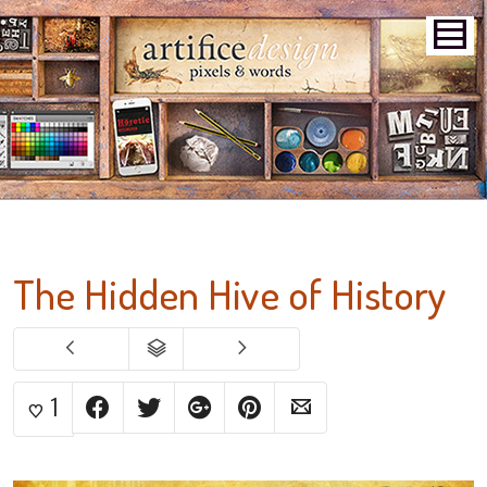
The Hidden Hive of History
1