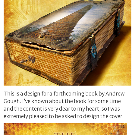
This is a design for a forthcoming book by Andrew
Gough. I’ve known about the book for some time
and the content is very dear to my heart, so I was
extremely pleased to be asked to design the cover.