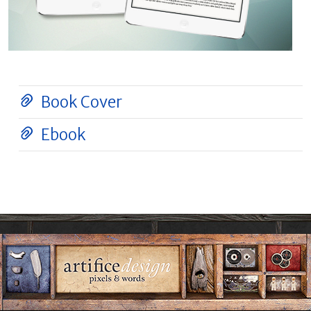
Book Cover
Ebook