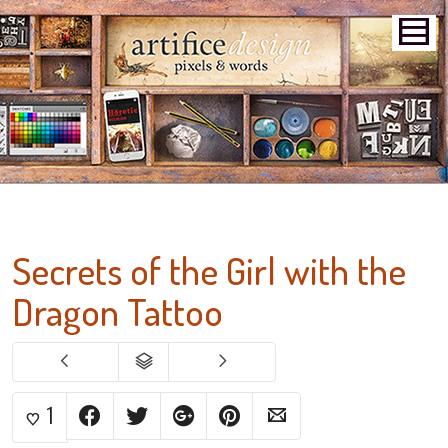
Secrets of the Girl with the
Dragon Tattoo
1