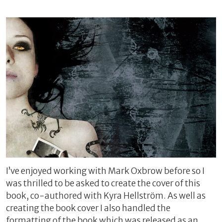
I’ve enjoyed working with Mark Oxbrow before so I
was thrilled to be asked to create the cover of this
book, co-authored with Kyra Hellström. As well as
creating the book cover I also handled the
formatting of the book which was released as an