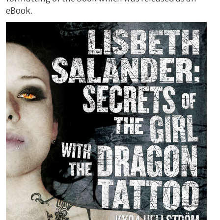
eBook.