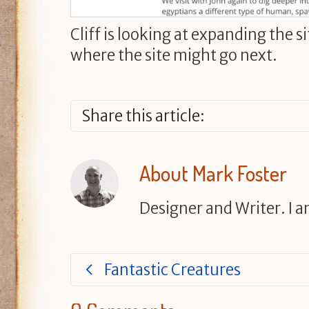
Cliff is looking at expanding the s
where the site might go next.
Share this article:
About
Mark Foster
Designer and Writer. I 
Fantastic Creatures