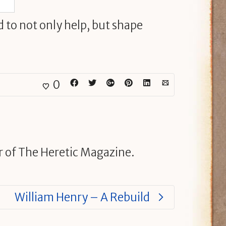
d to not only help, but shape
0
r of The Heretic Magazine.
William Henry – A Rebuild