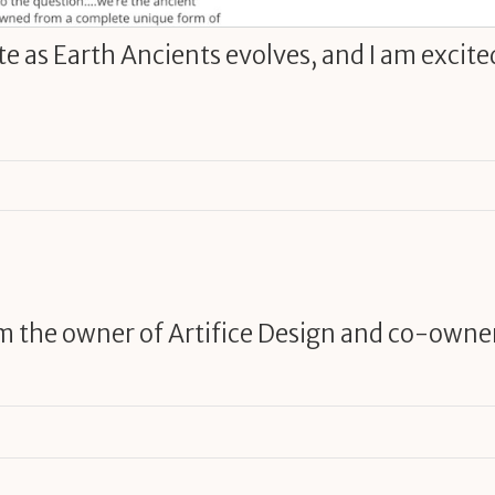
ite as Earth Ancients evolves, and I am excite
am the owner of Artifice Design and co-owne