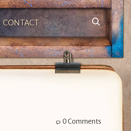
CONTACT
0 Comments