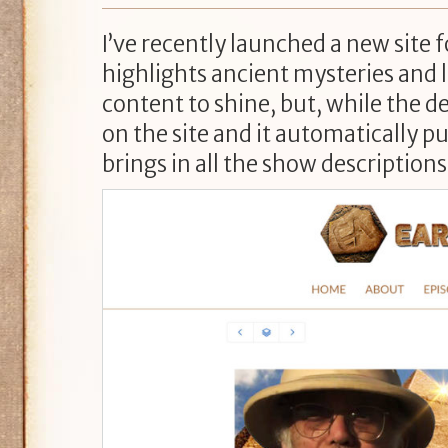
I’ve recently launched a new site 
highlights ancient mysteries and lo
content to shine, but, while the d
on the site and it automatically p
brings in all the show descriptions