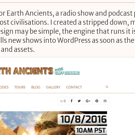
for Earth Ancients, a radio show and podcast
st civilisations. I created a stripped down, 
esign may be simple, the engine that runs it i
ulls new shows into WordPress as soon as they
 and assets.