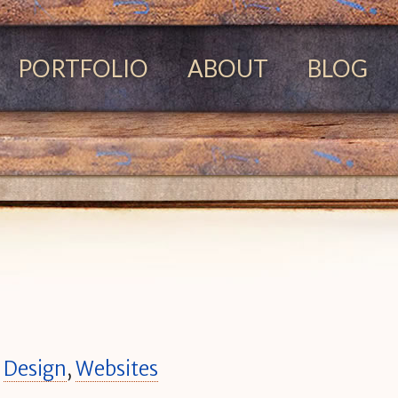
PORTFOLIO
ABOUT
BLOG
n
Design
,
Websites