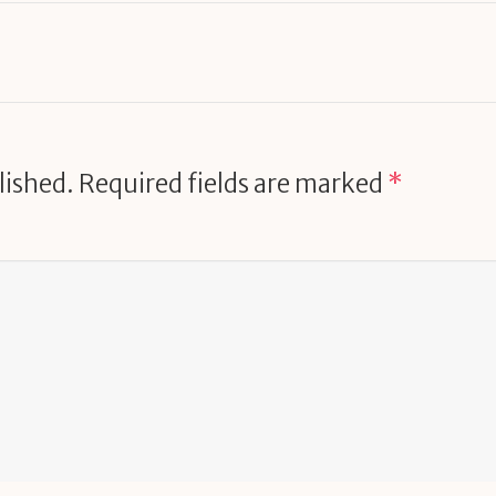
lished.
Required fields are marked
*