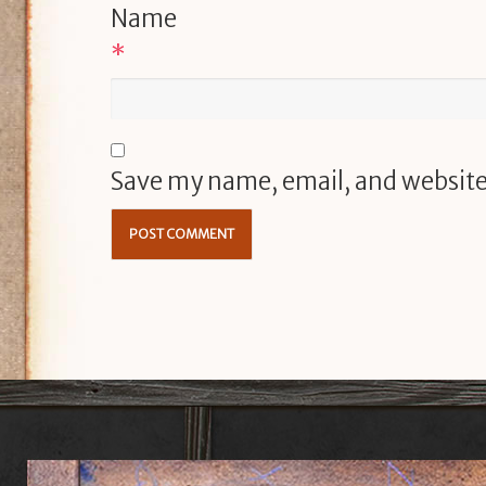
Name
*
Save my name, email, and website 