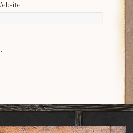
ebsite
.