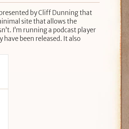
 presented by Cliff Dunning that
minimal site that allows the
sn’t. I’m running a podcast player
 have been released. It also