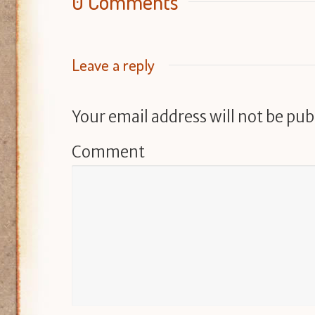
0 Comments
Leave a reply
Your email address will not be pub
Comment