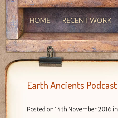
HOME
RECENT WORK
Earth Ancients Podcast
Posted on
14th November 2016
i