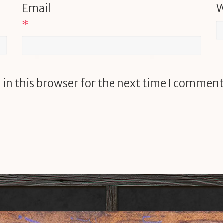
Email
W
*
in this browser for the next time I comment