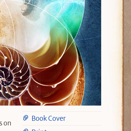
Book Cover
s on