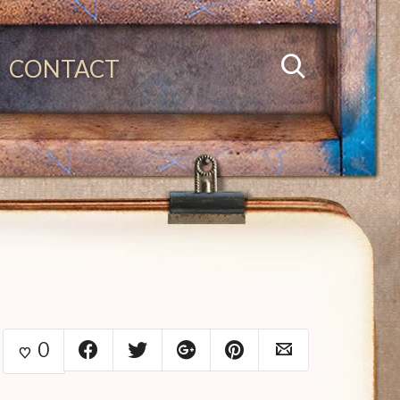
CONTACT
0