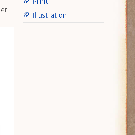
Print
her
Illustration