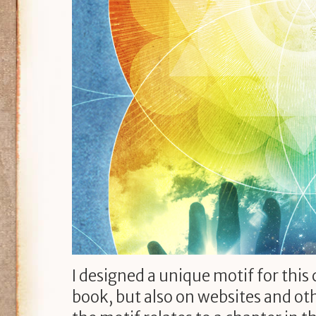
I designed a unique motif for this
book, but also on websites and oth