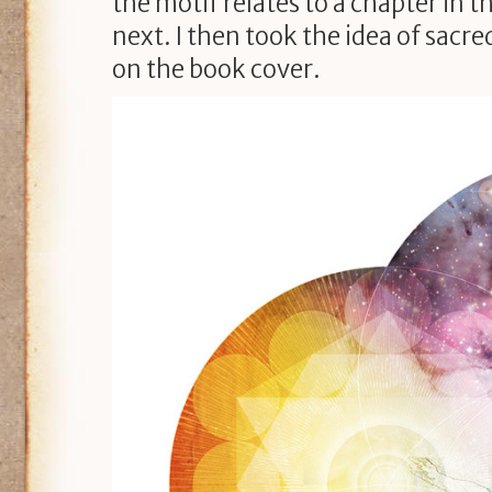
the motif relates to a chapter in t
next. I then took the idea of sacr
on the book cover.