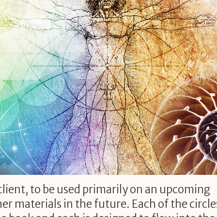
 client, to be used primarily on an upcoming
er materials in the future. Each of the circle