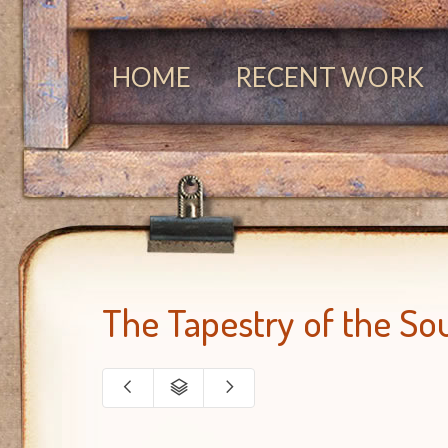
HOME
RECENT WORK
The Tapestry of the So