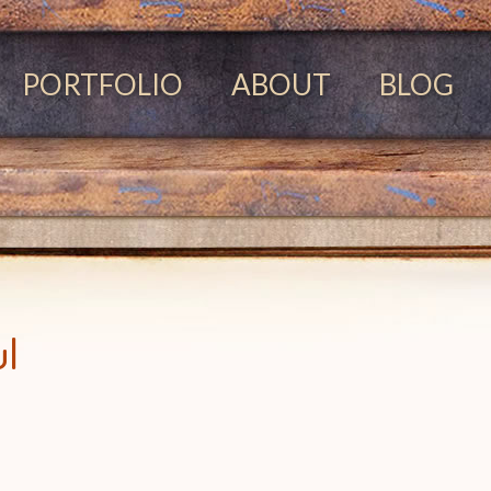
PORTFOLIO
ABOUT
BLOG
ul