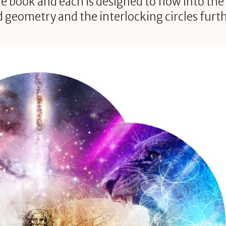
he book and each is designed to flow into the
ed geometry and the interlocking circles furt